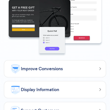
Improve Conversions
Display Information