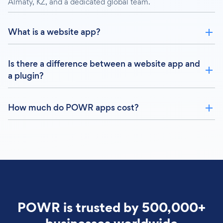
Almaty, KZ, and a dedicated global team.
What is a website app?
Is there a difference between a website app and
a plugin?
How much do POWR apps cost?
POWR is trusted by 500,000+