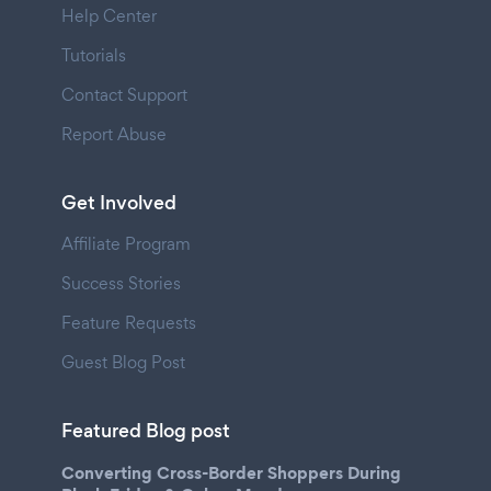
Help Center
Tutorials
Contact Support
Report Abuse
Get Involved
Affiliate Program
Success Stories
Feature Requests
Guest Blog Post
Featured Blog post
Converting Cross-Border Shoppers During