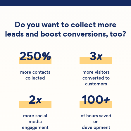
Do you want to collect more
leads and boost conversions, too?
%
x
250
3
more contacts
more visitors
collected
converted to
customers
x
+
2
100
more social
of hours saved
media
on
engagement
development