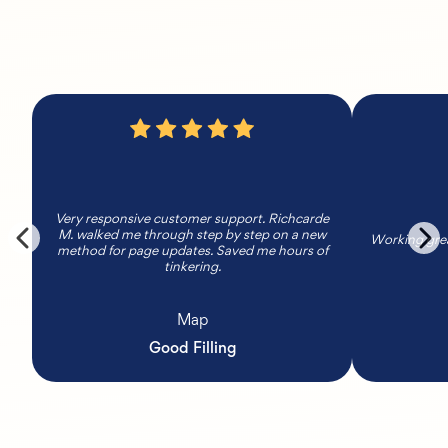
Very responsive customer support. Richcarde
M. walked me through step by step on a new
Working grea
method for page updates. Saved me hours of
tinkering.
Map
Good Filling