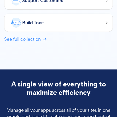
Support Customers
Build Trust
See full collection
A single view of everything to
maximize efficiency
Manage all your apps across all of your sites in one
simple dashboard. Create new apps, keep track of