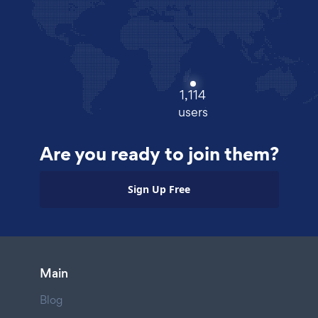
1,114
users
Are you ready to join them?
Sign Up Free
Main
Blog