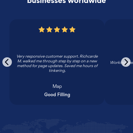
businesses worldwide
Very responsive customer support. Richcarde
M. walked me through step by step on a new
Working grea
method for page updates. Saved me hours of
tinkering.
Map
Good Filling