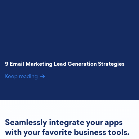
9 Email Marketing Lead Generation Strategies
Keep reading
Seamlessly integrate your apps
with your favorite business tools.