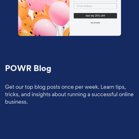
POWR Blog
Get our top blog posts once per week. Learn tips,
tricks, and insights about running a successful online
business.