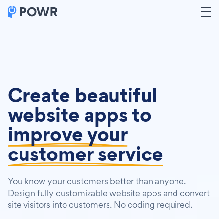
Create beautiful
website apps to
improve your
customer service
You know your customers better than anyone.
Design fully customizable website apps and convert
site visitors into customers. No coding required.