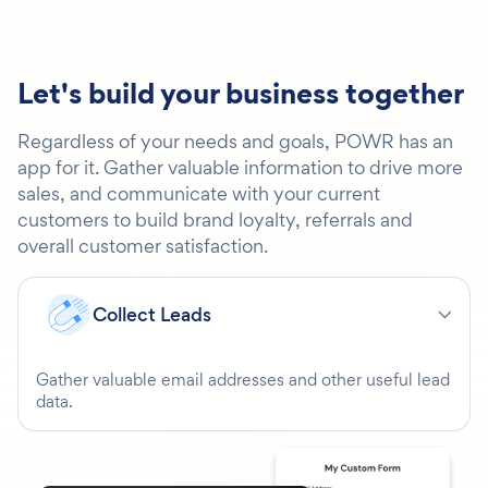
Let's build your business together
Regardless of your needs and goals, POWR has an
app for it. Gather valuable information to drive more
sales, and communicate with your current
customers to build brand loyalty, referrals and
overall customer satisfaction.
Collect Leads
Gather valuable email addresses and other useful lead
data.