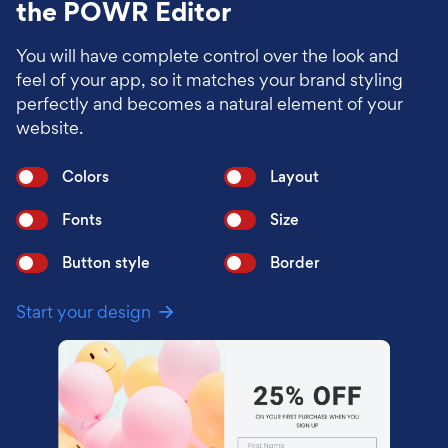
the POWR Editor
You will have complete control over the look and
feel of your app, so it matches your brand styling
perfectly and becomes a natural element of your
website.
Colors
Layout
Fonts
Size
Button style
Border
Start your design