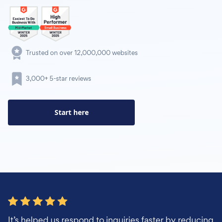
Trusted on over 12,000,000 websites
3,000+ 5-star reviews
Start here
It’s helped us respond to inquiries faster by reducing