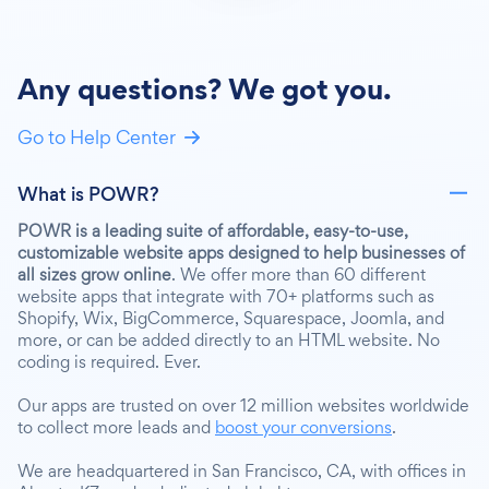
Any questions? We got you.
Go to Help Center
What is POWR?
POWR is a leading suite of affordable, easy-to-use,
customizable website apps designed to help businesses of
all sizes grow online
. We offer more than 60 different
website apps that integrate with 70+ platforms such as
Shopify, Wix, BigCommerce, Squarespace, Joomla, and
more, or can be added directly to an HTML website. No
coding is required. Ever.
Our apps are trusted on over 12 million websites worldwide
to collect more leads and
boost your conversions
.
We are headquartered in San Francisco, CA, with offices in