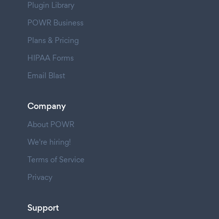
Plugin Library
POWR Business
Plans & Pricing
HIPAA Forms
Email Blast
Company
About POWR
We're hiring!
Terms of Service
Privacy
Support