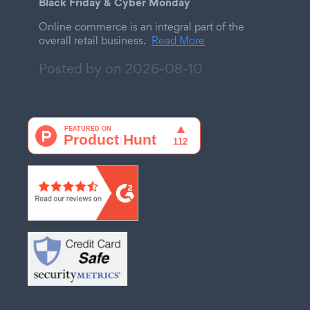
Black Friday & Cyber Monday
Online commerce is an integral part of the
overall retail business.
Read More
Posted by on
2026-08-10