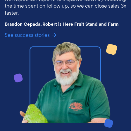
the time spent on follow up, so we can close sales 3x
faster.
Brandon Cepada, Robert is Here Fruit Stand and Farm
See success stories