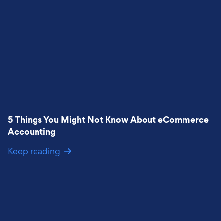
5 Things You Might Not Know About eCommerce
Accounting
Keep reading