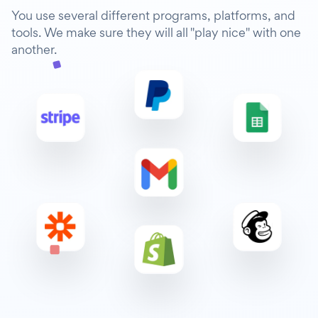
You use several different programs, platforms, and
tools. We make sure they will all "play nice" with one
another.