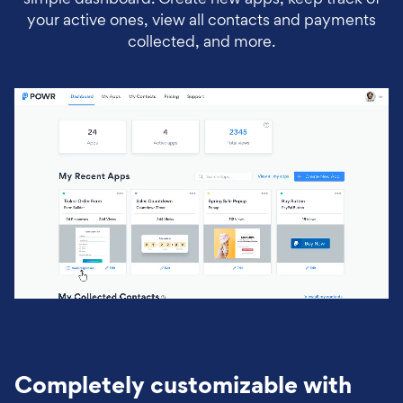
your active ones, view all contacts and payments
collected, and more.
Completely customizable with