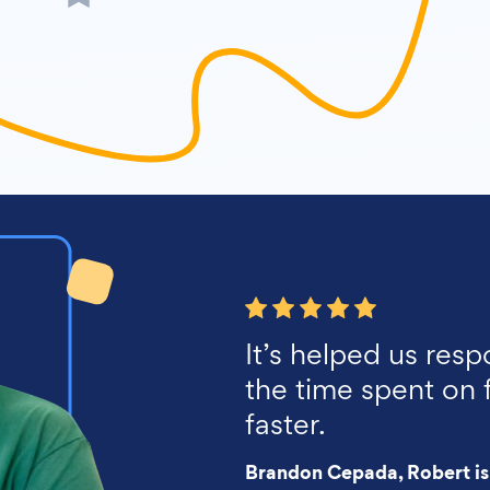
It’s helped us resp
the time spent on 
faster.
Brandon Cepada, Robert is