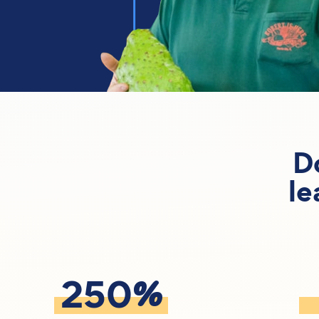
D
le
%
250