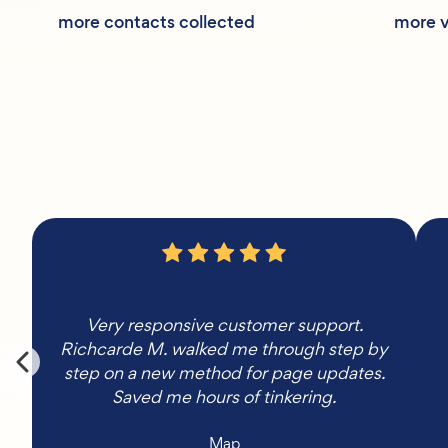
more contacts collected
more v
Very responsive customer support.
Richcarde M. walked me through step by
step on a new method for page updates.
Saved me hours of tinkering.
Map