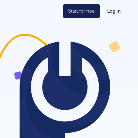
Start for free
Log In