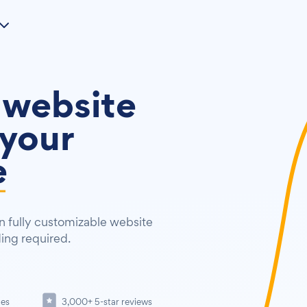
 website
your
e
 fully customizable website
ding required.
tes
3,000+ 5-star reviews