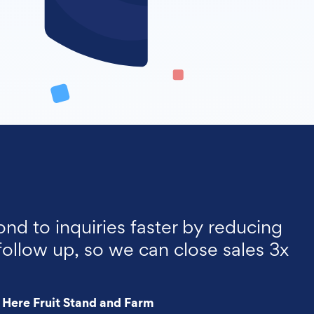
ond to inquiries faster by reducing
follow up, so we can close sales 3x
 Here Fruit Stand and Farm