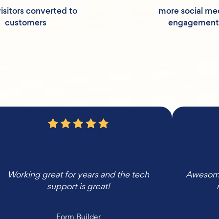
isitors converted to
more social me
customers
engagement
Working great for years and the tech
Awesome,
support is great!
Form Builder