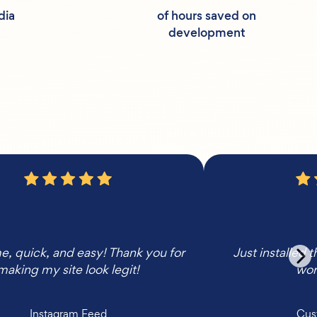
dia
of hours saved on
development
 quick, and easy! Thank you for
Just installed 
making my site look legit!
wor
Instagram Feed
Cus