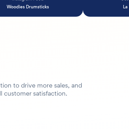
Woodies Drumsticks
La
tion to drive more sales, and
l customer satisfaction.