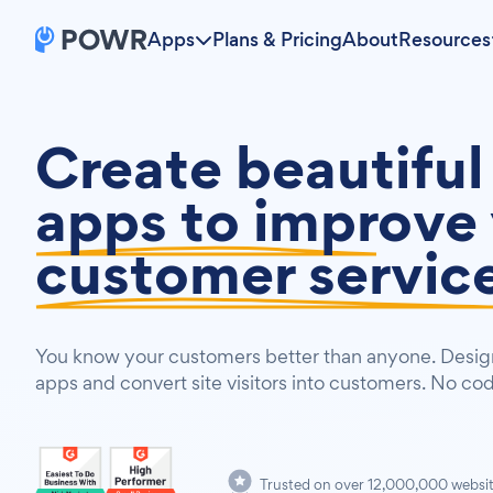
Apps
Plans & Pricing
About
Resources
Create beautiful
apps to
improve 
customer servic
You know your customers better than anyone. Design
apps and convert site visitors into customers. No co
Trusted on over 12,000,000 websi