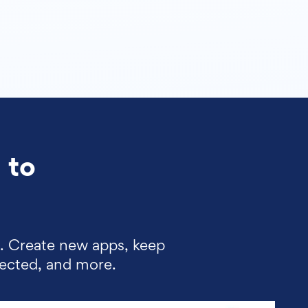
 to
d. Create new apps, keep
lected, and more.