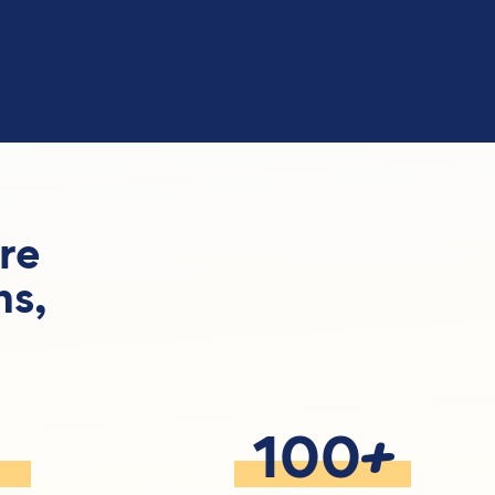
re
ns,
+
100