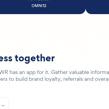
OMNI12
ness together
R has an app for it. Gather valuable informa
 to build brand loyalty, referrals and overal