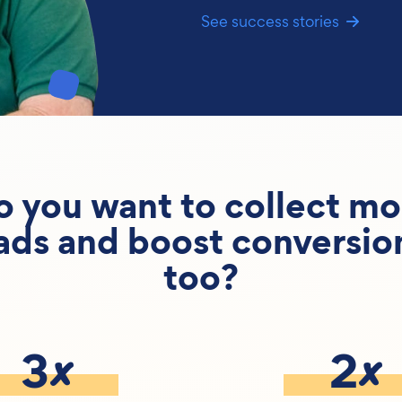
See success stories
o you want to collect mo
ads and boost conversio
too?
x
x
3
2