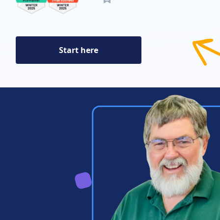
Start here