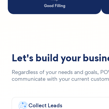
Good Filling
Let's build your busi
Regardless of your needs and goals, POW
communicate with your current customers
Collect Leads