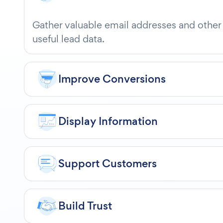
Gather valuable email addresses and other
useful lead data.
Improve Conversions
Display Information
Support Customers
Build Trust