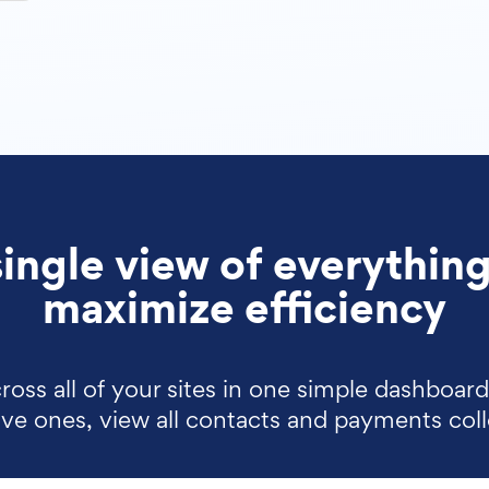
single view of everything
maximize efficiency
ross all of your sites in one simple dashboar
tive ones, view all contacts and payments col