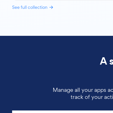
See full collection
A 
Manage all your apps ac
track of your ac