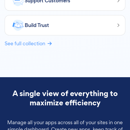
Support Customers
Build Trust
See full collection
A single view of everything to
maximize efficiency
Manage all your apps across all of your sites in one
simple dashboard. Create new apps, keep track of