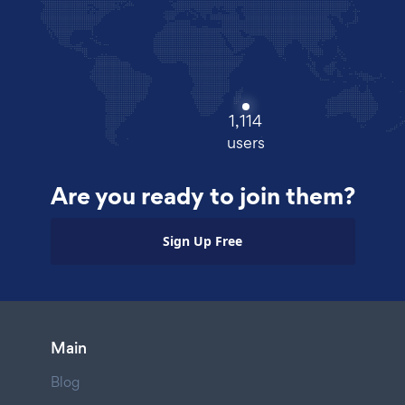
1,114
users
Are you ready to join them?
Sign Up Free
Main
Blog