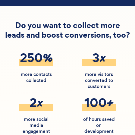
Do you want to collect more
leads and boost conversions, too?
%
x
250
3
more contacts
more visitors
collected
converted to
customers
x
+
2
100
more social
of hours saved
media
on
engagement
development