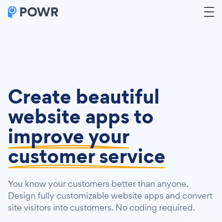
Create beautiful
website apps to
improve your
customer service
You know your customers better than anyone.
Design fully customizable website apps and convert
site visitors into customers. No coding required.