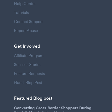
Help Center
Tutorials
Contact Support
Report Abuse
Get Involved
Affiliate Program
Success Stories
Feature Requests
Guest Blog Post
Featured Blog post
Converting Cross-Border Shoppers During