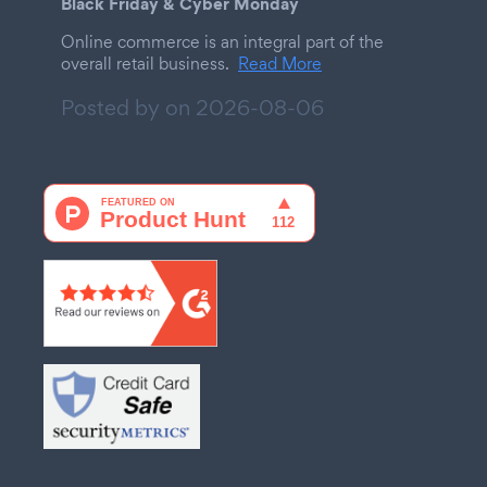
Black Friday & Cyber Monday
Online commerce is an integral part of the
overall retail business.
Read More
Posted by on
2026-08-06