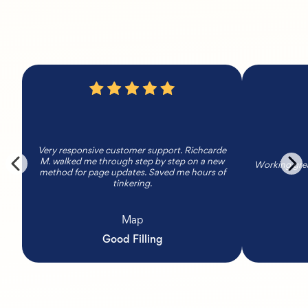
Very responsive customer support. Richcarde
M. walked me through step by step on a new
Working grea
method for page updates. Saved me hours of
tinkering.
Map
Good Filling