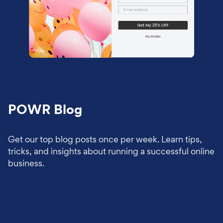
POWR Blog
Get our top blog posts once per week. Learn tips,
tricks, and insights about running a successful online
business.