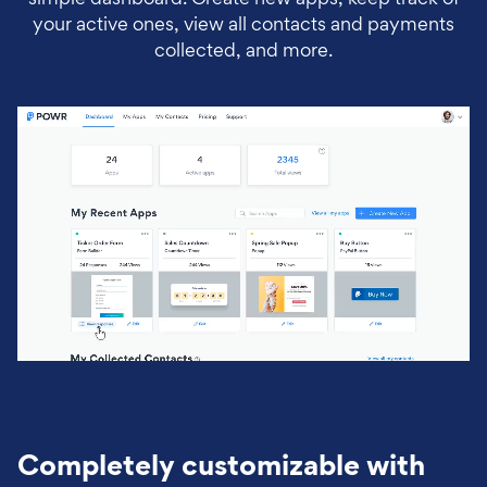
your active ones, view all contacts and payments
collected, and more.
Completely customizable with