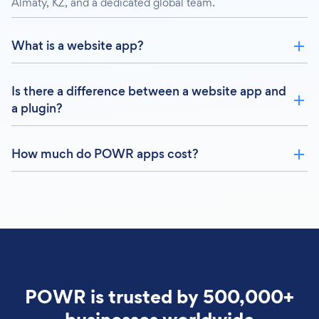
Almaty, KZ, and a dedicated global team.
What is a website app?
Is there a difference between a website app and
a plugin?
How much do POWR apps cost?
POWR is trusted by 500,000+