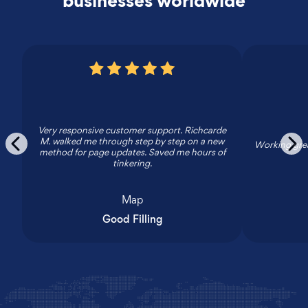
businesses worldwide
Very responsive customer support. Richcarde
M. walked me through step by step on a new
Working grea
method for page updates. Saved me hours of
tinkering.
Map
Good Filling