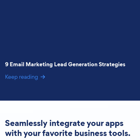
9 Email Marketing Lead Generation Strategies
Keep reading
Seamlessly integrate your apps
with your favorite business tools.