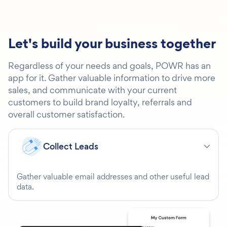
Let's build your business together
Regardless of your needs and goals, POWR has an
app for it. Gather valuable information to drive more
sales, and communicate with your current
customers to build brand loyalty, referrals and
overall customer satisfaction.
Collect Leads
Gather valuable email addresses and other useful lead
data.