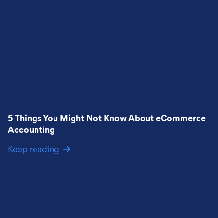
5 Things You Might Not Know About eCommerce
Accounting
Keep reading