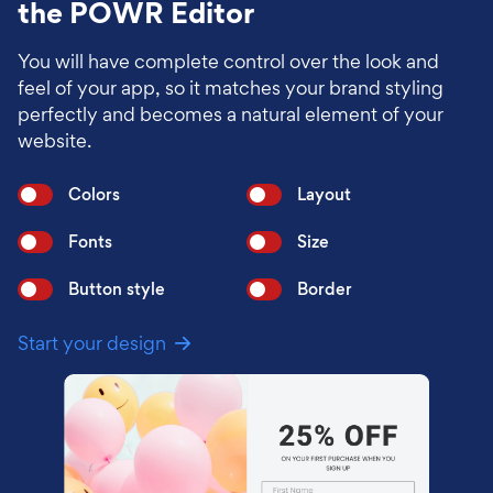
the POWR Editor
You will have complete control over the look and
feel of your app, so it matches your brand styling
perfectly and becomes a natural element of your
website.
Colors
Layout
Fonts
Size
Button style
Border
Start your design