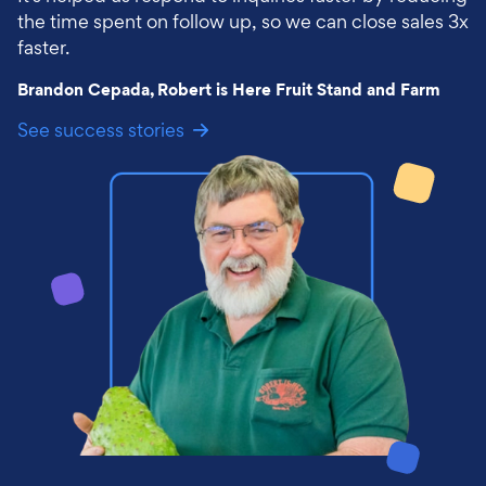
the time spent on follow up, so we can close sales 3x
faster.
Brandon Cepada, Robert is Here Fruit Stand and Farm
See success stories