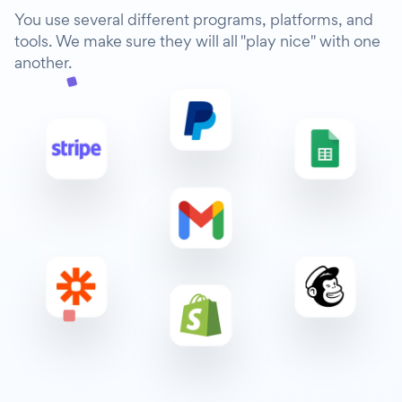
You use several different programs, platforms, and
tools. We make sure they will all "play nice" with one
another.