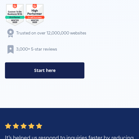
Trusted on over 12,000,000 websites
3,000+ 5-star reviews
Start here
It’s helped us respond to inquiries faster by reducing