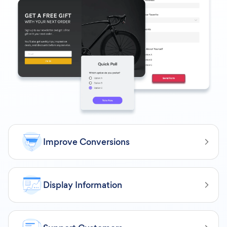
Improve Conversions
Display Information