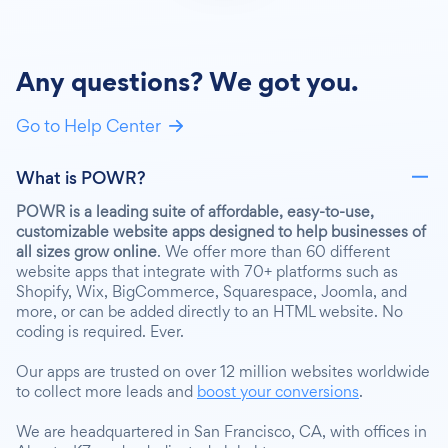
Any questions? We got you.
Go to Help Center
What is POWR?
POWR is a leading suite of affordable, easy-to-use,
customizable website apps designed to help businesses of
all sizes grow online
. We offer more than 60 different
website apps that integrate with 70+ platforms such as
Shopify, Wix, BigCommerce, Squarespace, Joomla, and
more, or can be added directly to an HTML website. No
coding is required. Ever.
Our apps are trusted on over 12 million websites worldwide
to collect more leads and
boost your conversions
.
We are headquartered in San Francisco, CA, with offices in