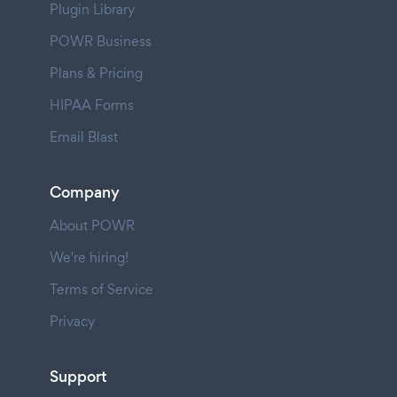
Plugin Library
POWR Business
Plans & Pricing
HIPAA Forms
Email Blast
Company
About POWR
We're hiring!
Terms of Service
Privacy
Support